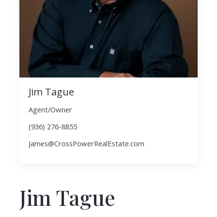
Jim Tague
Agent/Owner
(936) 276-8855
James@CrossPowerRealEstate.com
Jim Tague