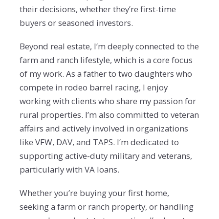
their decisions, whether they’re first-time
buyers or seasoned investors.
Beyond real estate, I’m deeply connected to the
farm and ranch lifestyle, which is a core focus
of my
work. As a father to two daughters who
compete in rodeo barrel racing, I enjoy
working with clients who
share my passion for
rural properties. I’m also committed to veteran
affairs and actively involved in organizations
like VFW, DAV, and TAPS.
I’m dedicated to
supporting active-duty military and
veterans,
particularly with VA loans.
Whether you’re buying your first home,
seeking a farm or ranch property, or handling