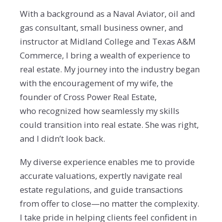
With a background as a Naval Aviator, oil and
gas consultant, small business owner, and
instructor at
Midland College and Texas A&M
Commerce, I bring a wealth of experience to
real estate. My journey
into the industry began
with the encouragement of my wife, the
founder of Cross Power Real Estate,
who
recognized how seamlessly my skills
could transition into real estate. She was right,
and I didn’t look
back.
My diverse experience enables me to provide
accurate valuations, expertly navigate real
estate
regulations, and guide transactions
from offer to close—no matter the complexity.
I take pride in helping
clients feel confident in