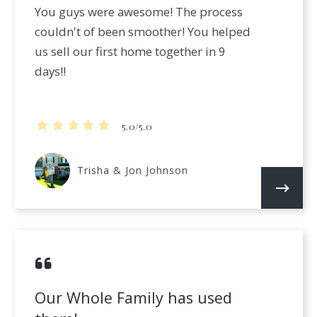
You guys were awesome! The process
couldn't of been smoother! You helped
us sell our first home together in 9
days!!
5.0/5.0
Trisha & Jon Johnson
Our Whole Family has used