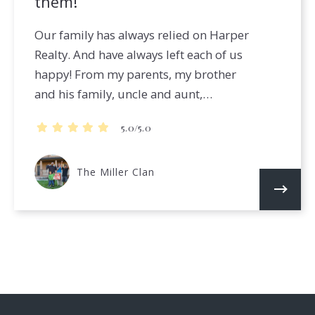
them!
Our family has always relied on Harper
Realty. And have always left each of us
happy! From my parents, my brother
and his family, uncle and aunt,…
5.0/5.0
The Miller Clan