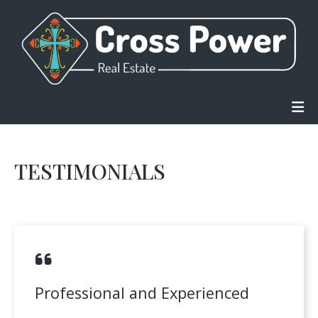
TESTIMONIALS
Professional and Experienced