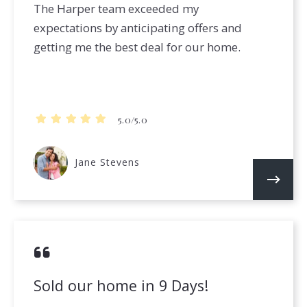
The Harper team exceeded my
expectations by anticipating offers and
getting me the best deal for our home.
5.0/5.0
Jane Stevens
Sold our home in 9 Days!