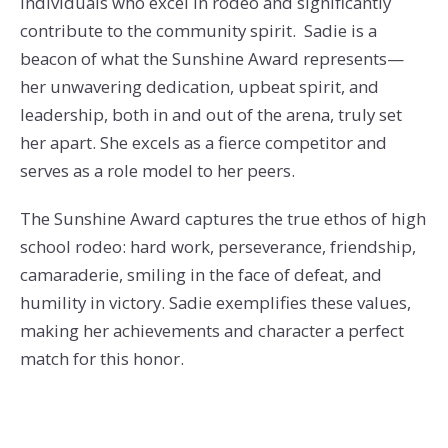
individuals who excel in rodeo and significantly
contribute to the community spirit. Sadie is a
beacon of what the Sunshine Award represents—
her unwavering dedication, upbeat spirit, and
leadership, both in and out of the arena, truly set
her apart. She excels as a fierce competitor and
serves as a role model to her peers.
The Sunshine Award captures the true ethos of high
school rodeo: hard work, perseverance, friendship,
camaraderie, smiling in the face of defeat, and
humility in victory. Sadie exemplifies these values,
making her achievements and character a perfect
match for this honor.