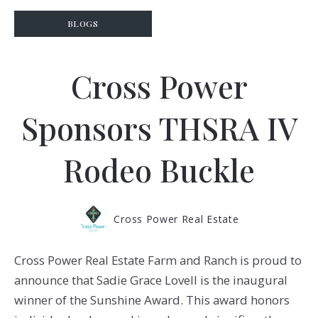
BLOGS
Cross Power
Sponsors THSRA IV
Rodeo Buckle
Cross Power Real Estate
Cross Power Real Estate Farm and Ranch is proud to
announce that Sadie Grace Lovell is the inaugural
winner of the Sunshine Award. This award honors